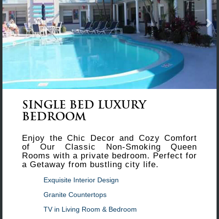
SINGLE BED LUXURY
BEDROOM
Enjoy the Chic Decor and Cozy Comfort
of Our Classic Non-Smoking Queen
Rooms with a private bedroom. Perfect for
a Getaway from bustling city life.
Exquisite Interior Design
Granite Countertops
TV in Living Room & Bedroom