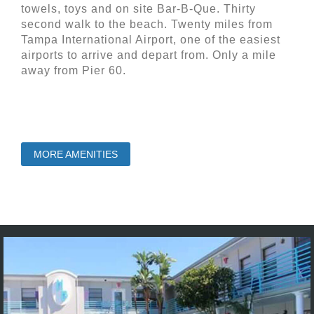
towels, toys and on site Bar-B-Que. Thirty 
second walk to the beach. Twenty miles from 
Tampa International Airport, one of the easiest 
airports to arrive and depart from. Only a mile 
away from Pier 60. 
MORE AMENITIES
Previous
N