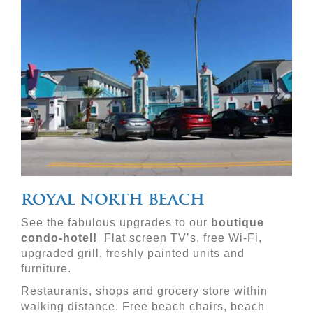
Previous
Nex
royal north beach
See the fabulous upgrades to our 
boutique 
condo-hotel!
  Flat screen TV’s, free Wi-Fi, 
upgraded grill, freshly painted units and 
furniture.
Restaurants, shops and grocery store within 
walking distance. Free beach chairs, beach 