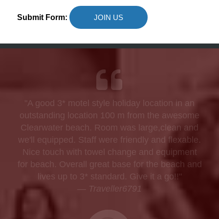
Submit Form:
JOIN US
"A good 3* motel style holiday location in an
outstanding location 100 m from the awesome
Clearwater beach. Room was large,clean and
we'll equipped. Staff were friendly and flexable.
Nice touch with towel change and equipment
for beach. Overall great base for the beach and
lives up to 3* standard. Give it a go!!"
—
Traveller6791