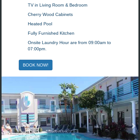
TV in Living Room & Bedroom
Cherry Wood Cabinets
Heated Pool
Fully Furnished Kitchen
Onsite Laundry Hour are from 09:00am to
07:00pm.
BOOK NOW!
Previous
N