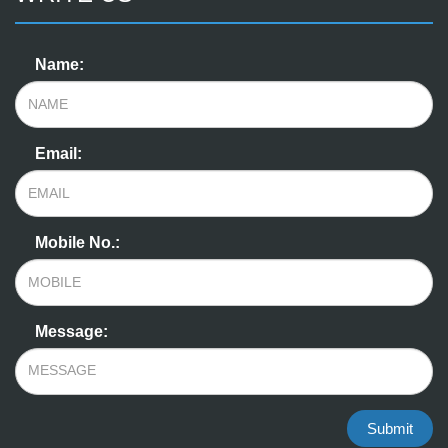
Name:
Email:
Mobile No.:
Message:
Submit