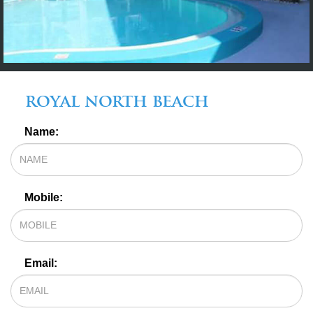
royal north beach
OFFERS*
Name:
Mobile:
Email: