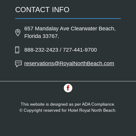
CONTACT INFO
657 Mandalay Ave Clearwater Beach,
Florida 33767.
888-232-2423 / 727-441-9700
reservations@RoyalNorthBeach.com
This website is designed as per ADA Compliance.
© Copyright reserved for Hotel Royal North Beach.