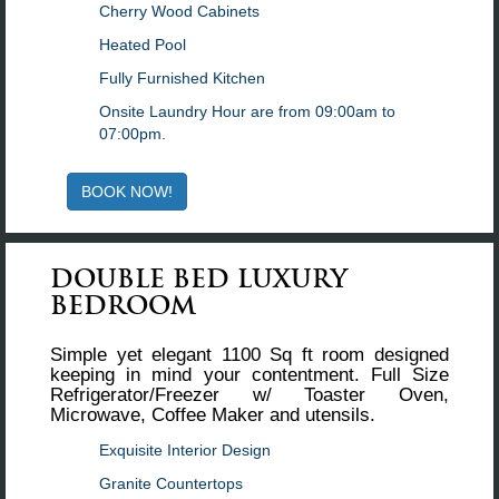
Cherry Wood Cabinets
Heated Pool
Fully Furnished Kitchen
Onsite Laundry Hour are from 09:00am to
07:00pm.
BOOK NOW!
DOUBLE BED LUXURY
BEDROOM
Simple yet elegant 1100 Sq ft room designed
keeping in mind your contentment. Full Size
Refrigerator/Freezer w/ Toaster Oven,
Microwave, Coffee Maker and utensils.
Exquisite Interior Design
Granite Countertops