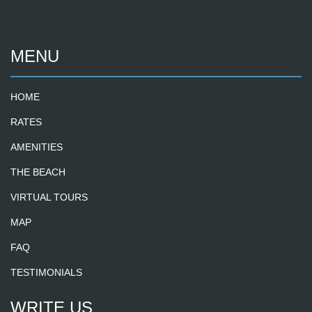
MENU
HOME
RATES
AMENITIES
THE BEACH
VIRTUAL TOURS
MAP
FAQ
TESTIMONIALS
WRITE US